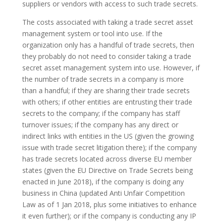
suppliers or vendors with access to such trade secrets.
The costs associated with taking a trade secret asset
management system or tool into use. If the
organization only has a handful of trade secrets, then
they probably do not need to consider taking a trade
secret asset management system into use. However, if
the number of trade secrets in a company is more
than a handful; if they are sharing their trade secrets
with others; if other entities are entrusting their trade
secrets to the company; if the company has staff
turnover issues; if the company has any direct or
indirect links with entities in the US (given the growing
issue with trade secret litigation there); if the company
has trade secrets located across diverse EU member
states (given the EU Directive on Trade Secrets being
enacted in June 2018), if the company is doing any
business in China (updated Anti Unfair Competition
Law as of 1 Jan 2018, plus some initiatives to enhance
it even further); or if the company is conducting any IP