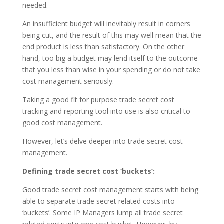
needed.
An insufficient budget will inevitably result in corners
being cut, and the result of this may well mean that the
end product is less than satisfactory. On the other
hand, too big a budget may lend itself to the outcome
that you less than wise in your spending or do not take
cost management seriously.
Taking a good fit for purpose trade secret cost
tracking and reporting tool into use is also critical to
good cost management.
However, let’s delve deeper into trade secret cost
management.
Defining trade secret cost ‘buckets’:
Good trade secret cost management starts with being
able to separate trade secret related costs into
‘buckets’. Some IP Managers lump all trade secret