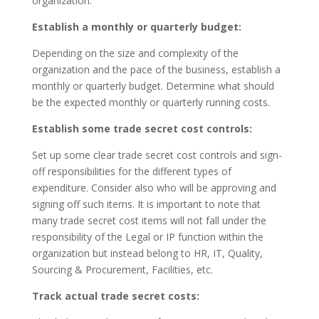
organization.
Establish a monthly or quarterly budget:
Depending on the size and complexity of the
organization and the pace of the business, establish a
monthly or quarterly budget. Determine what should
be the expected monthly or quarterly running costs.
Establish some trade secret cost controls:
Set up some clear trade secret cost controls and sign-
off responsibilities for the different types of
expenditure. Consider also who will be approving and
signing off such items. It is important to note that
many trade secret cost items will not fall under the
responsibility of the Legal or IP function within the
organization but instead belong to HR, IT, Quality,
Sourcing & Procurement, Facilities, etc.
Track actual trade secret costs: