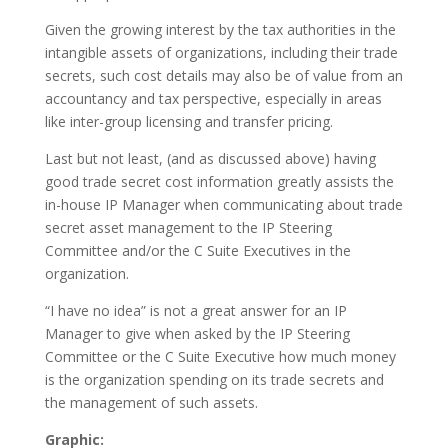
Given the growing interest by the tax authorities in the
intangible assets of organizations, including their trade
secrets, such cost details may also be of value from an
accountancy and tax perspective, especially in areas
like inter-group licensing and transfer pricing.
Last but not least, (and as discussed above) having
good trade secret cost information greatly assists the
in-house IP Manager when communicating about trade
secret asset management to the IP Steering
Committee and/or the C Suite Executives in the
organization.
“I have no idea” is not a great answer for an IP
Manager to give when asked by the IP Steering
Committee or the C Suite Executive how much money
is the organization spending on its trade secrets and
the management of such assets.
Graphic: