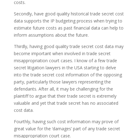
costs.
Secondly, have good quality historical trade secret cost
data supports the IP budgeting process when trying to
estimate future costs as past financial data can help to
inform assumptions about the future.
Thirdly, having good quality trade secret cost data may
become important when involved in trade secret
misappropriation court cases. I know of a few trade
secret litigation lawyers in the USA starting to delve
into the trade secret cost information of the opposing
party, particularly those lawyers representing the
defendants. After all, it may be challenging for the
plaintiff to argue that their trade secret is extremely
valuable and yet that trade secret has no associated
cost data.
Fourthly, having such cost information may prove of
great value for the ‘damages’ part of any trade secret
misappropriation court case.