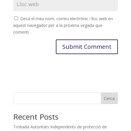
Desa el meu nom, correu electrònic i lloc web en
aquest navegador per a la pròxima vegada que
comenti.
Cerca
Recent Posts
Trobada Autoritats Independents de protecció de