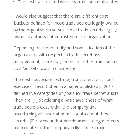
The costs associated with any trade secret disputes
I would also suggest that there are different cost
‘buckets’ defined for those trade secrets legally owned
by the organization versus those trade secrets legally
owned by others but entrusted to the organization.
Depending on the maturity and sophistication of the
organization with respect to trade secret asset
management, there may indeed be other trade secret
cost ‘buckets’ worth considering
The costs associated with regular trade secret audit
exercises. David Cohen in a paper published in 2017
defined five categories of goals for trade secret audits.
They are: (1) developing a basic awareness of what
trade secrets exist within the company and
ascertaining all associated meta-data about those
secrets; (2) review and/or development of agreements
appropriate for the company in light of its trade