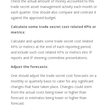
Check the actual amount of money accounted to this
trade secret asset management activity each month or
each quarter. One should also compare and contrast it
against the approved budget.
Calculate some trade secret cost related KPIs or
metrics:
Calculate and update some trade secret cost related
KPIs or metrics at the end of each reporting period,
and include such cost related KPIs or metrics into IP
reports and IP steering committee presentations.
Adjust the forecasts:
One should adjust the trade secret cost forecasts on a
monthly or quarterly basis to cater for any significant
changes that have taken place. Changes could stem
from the actual costs being lower or higher than
forecast or estimates being lower or higher than
forecast.