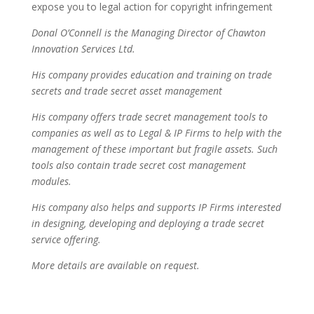
expose you to legal action for copyright infringement
Donal O’Connell is the Managing Director of Chawton
Innovation Services Ltd.
His company provides education and training on trade
secrets and trade secret asset management
His company offers trade secret management tools to
companies as well as to Legal & IP Firms to help with the
management of these important but fragile assets. Such
tools also contain trade secret cost management
modules.
His company also helps and supports IP Firms interested
in designing, developing and deploying a trade secret
service offering.
More details are available on request.