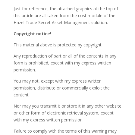
Just for reference, the attached graphics at the top of
this article are all taken from the cost module of the
Hazel Trade Secret Asset Management solution.
Copyright notice!
This material above is protected by copyright.
Any reproduction of part or all of the contents in any
form is prohibited, except with my express written
permission.
You may not, except with my express written
permission, distribute or commercially exploit the
content.
Nor may you transmit it or store it in any other website
or other form of electronic retrieval system, except
with my express written permission.
Failure to comply with the terms of this warning may