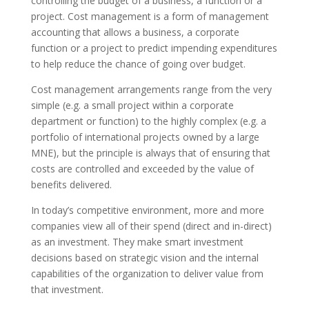
controlling the budget of a business, a function or a
project. Cost management is a form of management
accounting that allows a business, a corporate
function or a project to predict impending expenditures
to help reduce the chance of going over budget.
Cost management arrangements range from the very
simple (e.g. a small project within a corporate
department or function) to the highly complex (e.g. a
portfolio of international projects owned by a large
MNE), but the principle is always that of ensuring that
costs are controlled and exceeded by the value of
benefits delivered.
In today’s competitive environment, more and more
companies view all of their spend (direct and in-direct)
as an investment. They make smart investment
decisions based on strategic vision and the internal
capabilities of the organization to deliver value from
that investment.