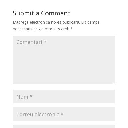
Submit a Comment
L'adreça electrònica no es publicarà.
Els camps
necessaris estan marcats amb
*