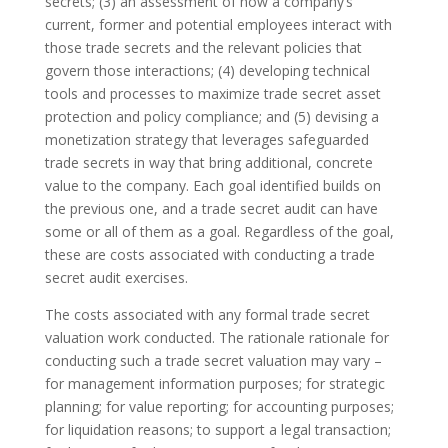
secrets; (3) an assessment of how a company’s
current, former and potential employees interact with
those trade secrets and the relevant policies that
govern those interactions; (4) developing technical
tools and processes to maximize trade secret asset
protection and policy compliance; and (5) devising a
monetization strategy that leverages safeguarded
trade secrets in way that bring additional, concrete
value to the company. Each goal identified builds on
the previous one, and a trade secret audit can have
some or all of them as a goal. Regardless of the goal,
these are costs associated with conducting a trade
secret audit exercises.
The costs associated with any formal trade secret
valuation work conducted. The rationale rationale for
conducting such a trade secret valuation may vary –
for management information purposes; for strategic
planning; for value reporting; for accounting purposes;
for liquidation reasons; to support a legal transaction;