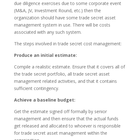
due diligence exercises due to some corporate event
(M&A, JV, Investment Round, etc.) then the
organization should have some trade secret asset
management system in use. There will be costs
associated with any such system.
The steps involved in trade secret cost management:
Produce an initial estimate:
Compile a realistic estimate. Ensure that it covers all of
the trade secret portfolio, all trade secret asset
management related activities, and that it contains
sufficient contingency.
Achieve a baseline budget:
Get the estimate signed off formally by senior
management and then ensure that the actual funds
get released and allocated to whoever is responsible
for trade secret asset management within the