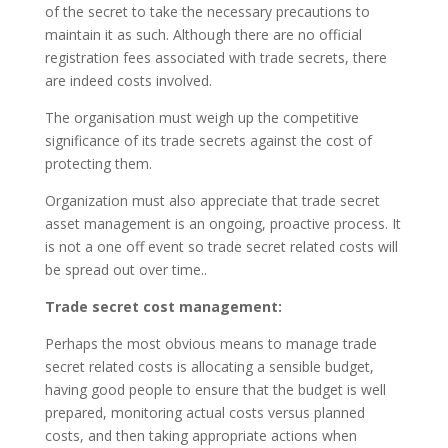
of the secret to take the necessary precautions to
maintain it as such. Although there are no official
registration fees associated with trade secrets, there
are indeed costs involved.
The organisation must weigh up the competitive
significance of its trade secrets against the cost of
protecting them.
Organization must also appreciate that trade secret
asset management is an ongoing, proactive process. It
is not a one off event so trade secret related costs will
be spread out over time..
Trade secret cost management:
Perhaps the most obvious means to manage trade
secret related costs is allocating a sensible budget,
having good people to ensure that the budget is well
prepared, monitoring actual costs versus planned
costs, and then taking appropriate actions when