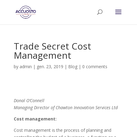
Trade Secret Cost
Management
by
admin
|
gen. 23, 2019
|
Blog
|
0 comments
Donal O’Connell
Managing Director of Chawton Innovation Services Ltd
Cost management:
Cost management is the process of planning and