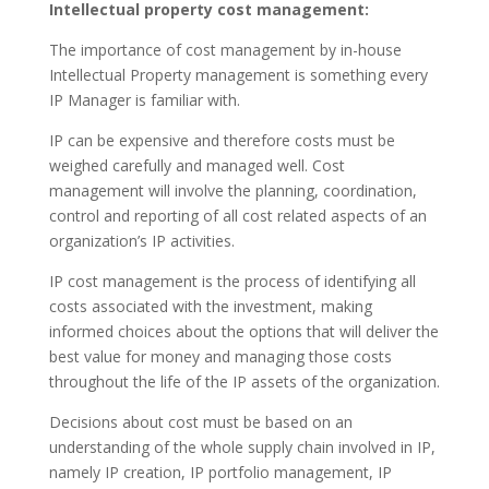
Intellectual property cost management:
The importance of cost management by in-house
Intellectual Property management is something every
IP Manager is familiar with.
IP can be expensive and therefore costs must be
weighed carefully and managed well. Cost
management will involve the planning, coordination,
control and reporting of all cost related aspects of an
organization’s IP activities.
IP cost management is the process of identifying all
costs associated with the investment, making
informed choices about the options that will deliver the
best value for money and managing those costs
throughout the life of the IP assets of the organization.
Decisions about cost must be based on an
understanding of the whole supply chain involved in IP,
namely IP creation, IP portfolio management, IP