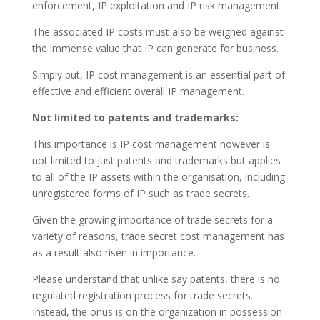
enforcement, IP exploitation and IP risk management.
The associated IP costs must also be weighed against
the immense value that IP can generate for business.
Simply put, IP cost management is an essential part of
effective and efficient overall IP management.
Not limited to patents and trademarks:
This importance is IP cost management however is
not limited to just patents and trademarks but applies
to all of the IP assets within the organisation, including
unregistered forms of IP such as trade secrets.
Given the growing importance of trade secrets for a
variety of reasons, trade secret cost management has
as a result also risen in importance.
Please understand that unlike say patents, there is no
regulated registration process for trade secrets.
Instead, the onus is on the organization in possession