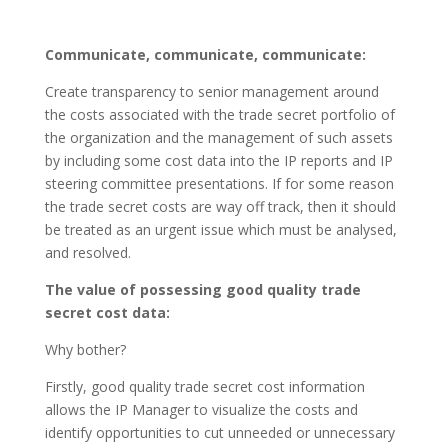
Communicate, communicate, communicate:
Create transparency to senior management around
the costs associated with the trade secret portfolio of
the organization and the management of such assets
by including some cost data into the IP reports and IP
steering committee presentations. If for some reason
the trade secret costs are way off track, then it should
be treated as an urgent issue which must be analysed,
and resolved.
The value of possessing good quality trade
secret cost data:
Why bother?
Firstly, good quality trade secret cost information
allows the IP Manager to visualize the costs and
identify opportunities to cut unneeded or unnecessary