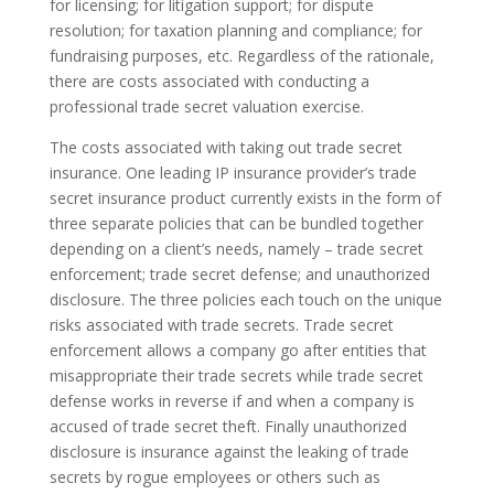
for licensing; for litigation support; for dispute
resolution; for taxation planning and compliance; for
fundraising purposes, etc. Regardless of the rationale,
there are costs associated with conducting a
professional trade secret valuation exercise.
The costs associated with taking out trade secret
insurance. One leading IP insurance provider’s trade
secret insurance product currently exists in the form of
three separate policies that can be bundled together
depending on a client’s needs, namely – trade secret
enforcement; trade secret defense; and unauthorized
disclosure. The three policies each touch on the unique
risks associated with trade secrets. Trade secret
enforcement allows a company go after entities that
misappropriate their trade secrets while trade secret
defense works in reverse if and when a company is
accused of trade secret theft. Finally unauthorized
disclosure is insurance against the leaking of trade
secrets by rogue employees or others such as