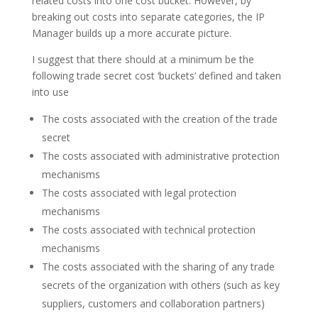
related costs into one cost bucket. However, by
breaking out costs into separate categories, the IP
Manager builds up a more accurate picture.
I suggest that there should at a minimum be the
following trade secret cost ‘buckets’ defined and taken
into use
The costs associated with the creation of the trade
secret
The costs associated with administrative protection
mechanisms
The costs associated with legal protection
mechanisms
The costs associated with technical protection
mechanisms
The costs associated with the sharing of any trade
secrets of the organization with others (such as key
suppliers, customers and collaboration partners)